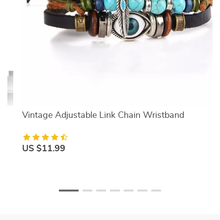
Vintage Adjustable Link Chain Wristband
US $11.99