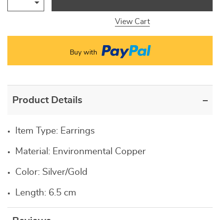
View Cart
Buy with
Product Details
Item Type:
Earrings
Material:
Environmental Copper
Color: Silver/Gold
Length: 6.5 cm