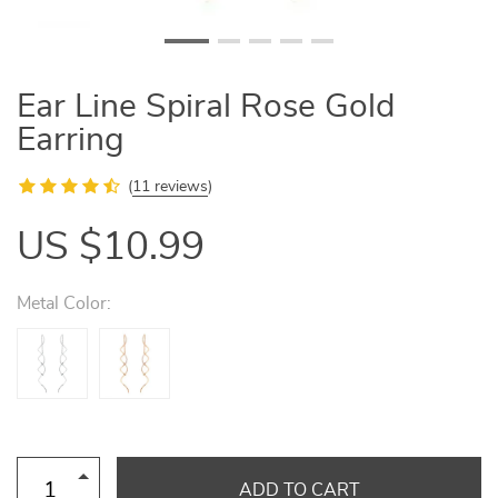
Ear Line Spiral Rose Gold
Earring
(
11 reviews
)
US $10.99
Metal Color:
ADD TO CART