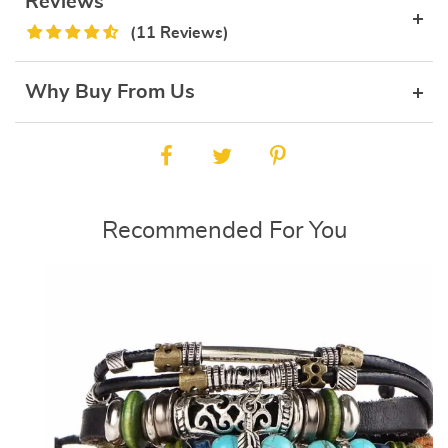
Reviews
(11 Reviews)
Why Buy From Us
Recommended For You