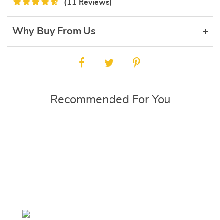
(11 Reviews)
Why Buy From Us
Recommended For You