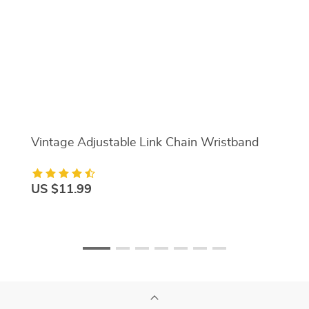
Vintage Adjustable Link Chain Wristband
US $11.99