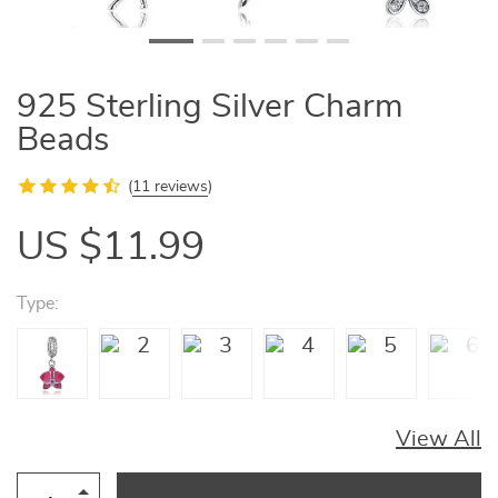
925 Sterling Silver Charm
Beads
(
11 reviews
)
US $11.99
Type:
View All