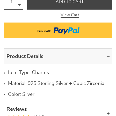
ADD TO CART
View Cart
Buy with
Product Details
Item Type:
Charms
Material:
925 Sterling Silver + Cubic Zirconia
Color:
Silver
Reviews