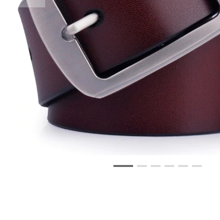
Swim Wear