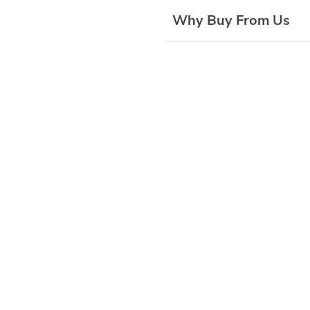
Why Buy From Us