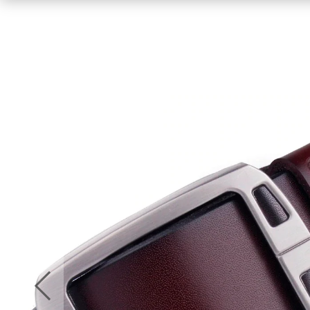
Men
Women
Jumpsuit
Summer Dresses
Gym Wear