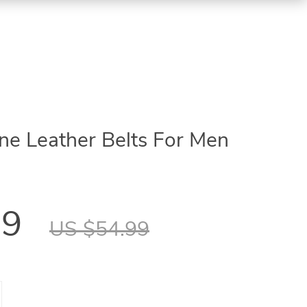
e Leather Belts For Men
99
US $54.99