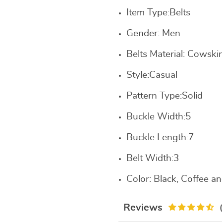
Item Type:
Belts
Gender:
Men
Belts Material:
Cowskin
Style:
Casual
Pattern Type:
Solid
Buckle Width:
5
Buckle Length:
7
Belt Width:
3
Color: B
lack, Coffee a
Reviews