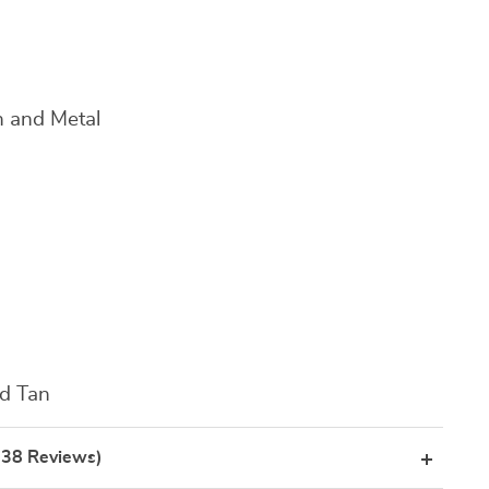
 and Metal
nd Tan
(38 Reviews)