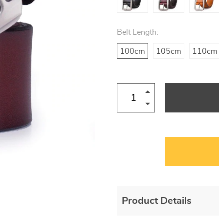
Belt Length:
100cm
105cm
110cm
Product Details