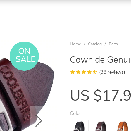
Home
/
Catalog
/
Belts
ON
SALE
Cowhide Genuin
(
38 reviews
)
US $17.
Color: