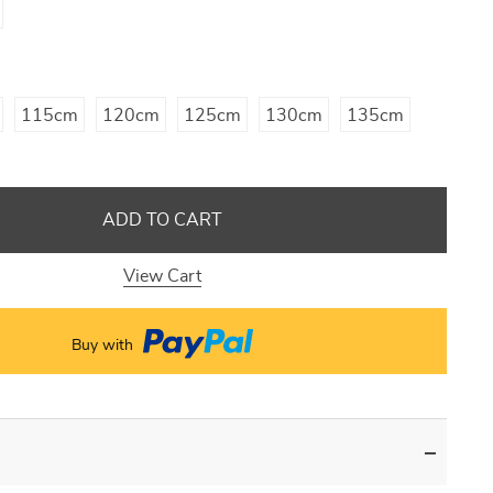
115cm
120cm
125cm
130cm
135cm
ADD TO CART
View Cart
Buy with