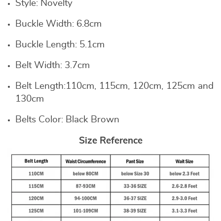
Style:
Novelty
Buckle Width:
6.8cm
Buckle Length:
5.1cm
Belt Width:
3.7cm
Belt Length:
110cm, 115cm, 120cm, 125cm and
130cm
Belts Color: B
lack Brown
Size Reference