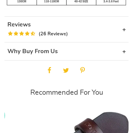
Reviews
(26 Reviews)
Why Buy From Us
Recommended For You
E