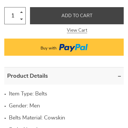
ADD TO CART
View Cart
Buy with
Product Details
Item Type:
Belts
Gender:
Men
Belts Material:
Cowskin