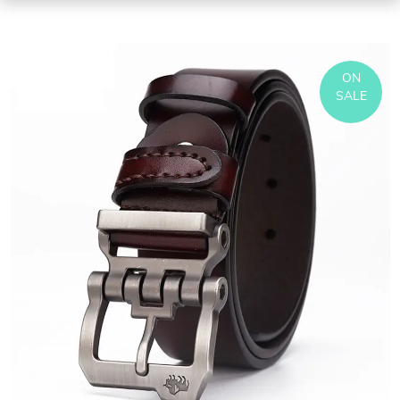
ON
SALE