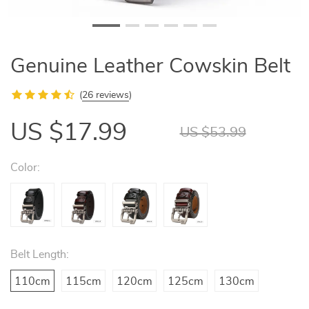
Genuine Leather Cowskin Belt
(
26 reviews
)
US $17.99
US $53.99
Color:
Belt Length:
110cm
115cm
120cm
125cm
130cm