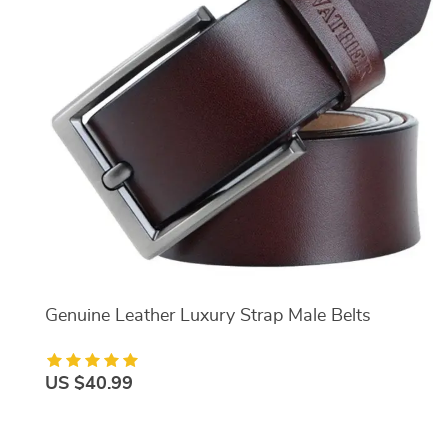
Genuine Leather Luxury Strap Male Belts
US $40.99