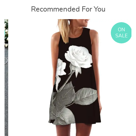
Recommended For You
ON
E
SALE