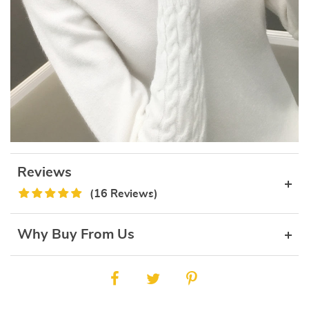
Reviews
(16 Reviews)
Why Buy From Us