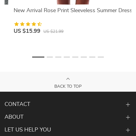
New Arrival Rose Print Sleeveless Summer Dress
US $15.99
US $21.99
BACK TO TOP
CONTACT
ABOUT
LET US HELP YOU