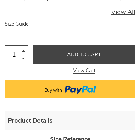
View All
Size Guide
ADD TO CART
View Cart
Buy with
Product Details
Size Reference