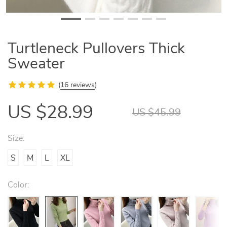
Turtleneck Pullovers Thick
Sweater
(
16 reviews
)
US $28.99
US $45.99
Size:
S
M
L
XL
Color: