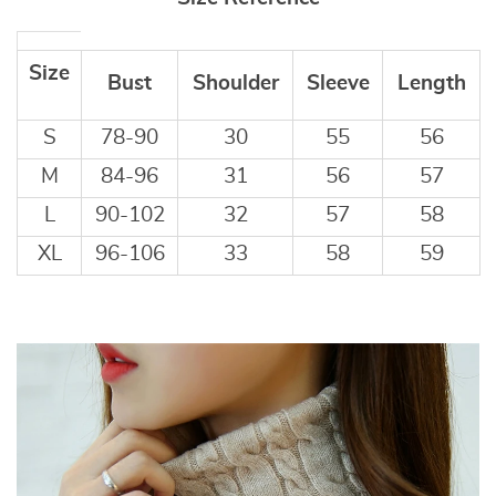
Size
Bust
Shoulder
Sleeve
Length
S
78-90
30
55
56
M
84-96
31
56
57
L
90-102
32
57
58
XL
96-106
33
58
59