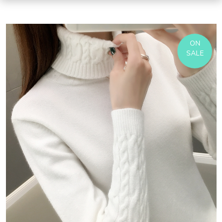
ON
SALE