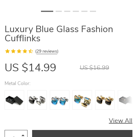
Luxury Blue Glass Fashion
Cufflinks
(
29 reviews
)
US $14.99
US $16.99
Metal Color:
View All