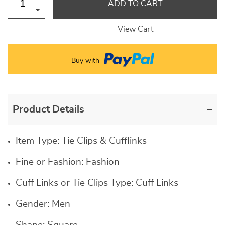
ADD TO CART
View Cart
Buy with
Product Details
Item Type:
Tie Clips & Cufflinks
Fine or Fashion:
Fashion
Cuff Links or Tie Clips Type:
Cuff Links
Gender:
Men