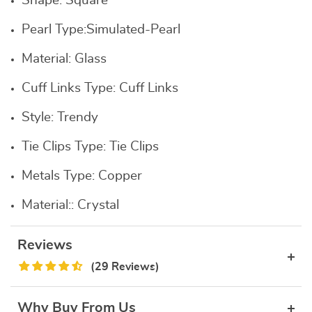
Shape:
Square
Pearl Type:
Simulated-Pearl
Material:
Glass
Cuff Links Type:
Cuff Links
Style:
Trendy
Tie Clips Type:
Tie Clips
Metals Type:
Copper
Material::
Crystal
Reviews
(29 Reviews)
Why Buy From Us