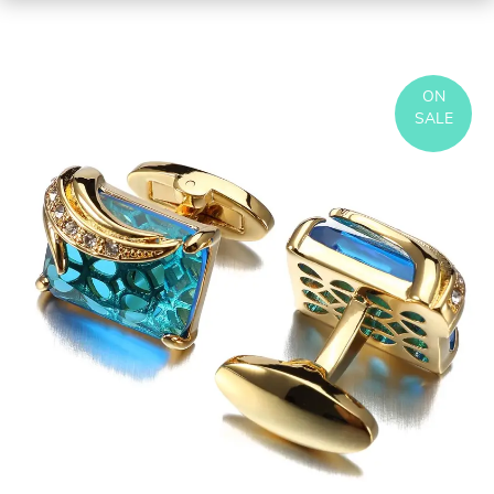
ON
SALE