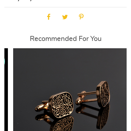
Recommended For You
E