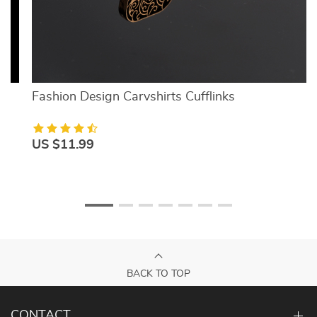
Fashion Design Carvshirts Cufflinks
US $11.99
BACK TO TOP
CONTACT