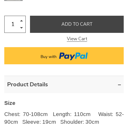
ADD TO CART
View Cart
Buy with
Product Details
Size
Chest: 70-108cm Length: 110cm Waist: 52-
90cm Sleeve: 19cm Shoulder: 30cm