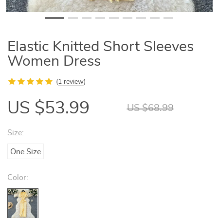
Elastic Knitted Short Sleeves
Women Dress
(
1 review
)
US $53.99
US $68.99
Size:
One Size
Color: