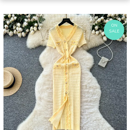
ON
SALE