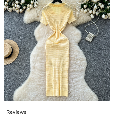
Reviews