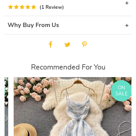
(1 Review)
Why Buy From Us
Recommended For You
ON
E
SALE