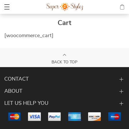
Cart
[woocommerce_cart]
BACK TO TOP
CONTACT
ABOUT
LET US HELP YOU